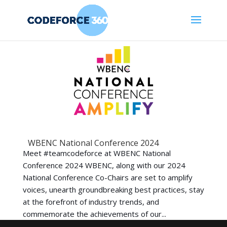
WBENC National Conference 2024
Meet #teamcodeforce at WBENC National
Conference 2024 WBENC, along with our 2024
National Conference Co-Chairs are set to amplify
voices, unearth groundbreaking best practices, stay
at the forefront of industry trends, and
commemorate the achievements of our...