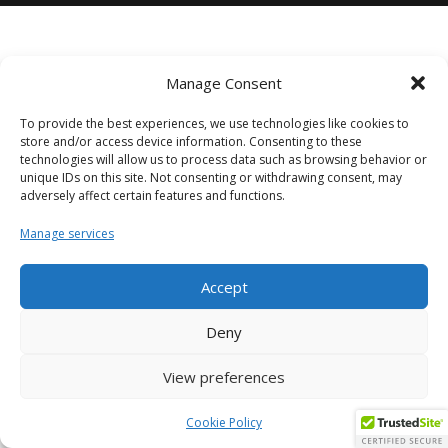
Manage Consent
To provide the best experiences, we use technologies like cookies to
store and/or access device information. Consenting to these
technologies will allow us to process data such as browsing behavior or
unique IDs on this site. Not consenting or withdrawing consent, may
adversely affect certain features and functions.
Manage services
Accept
Deny
View preferences
Cookie Policy